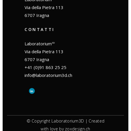
Via della Pietra 113
6707 Iragna
CONTATTI
Laboratorium
3D
Via della Pietra 113
6707 Iragna
+41 (0)91 863 25 25
info@laboratorium3d.ch
© Copyright Laboratorium3D | Created
with love by
zoxdesign.ch