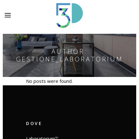
AUTHOR:
GESTIONE_LABORATORIUM
No posts were found.
DOVE
Laboratorium
3D